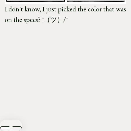
I don't know, I just picked the color that was
on the specs? ¯_(ツ)_/¯