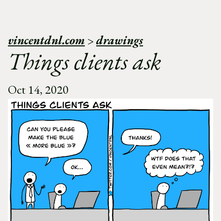
vincentdnl.com
>
drawings
Things clients ask
Oct 14, 2020