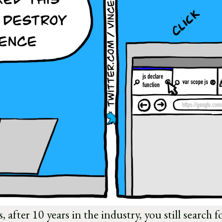
 after 10 years in the industry, you still search f