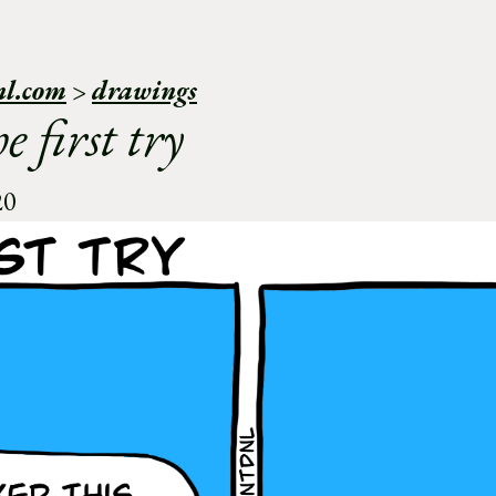
nl.com
>
drawings
e first try
20