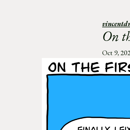
vincentd
On th
Oct 9, 20