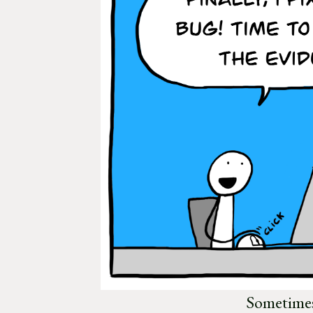
Sometimes,