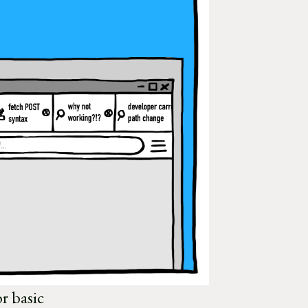
or basic