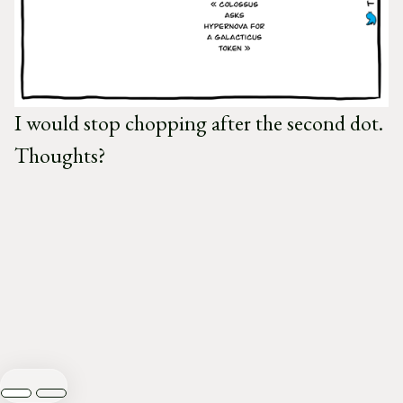
I would stop chopping after the second dot.
Thoughts?