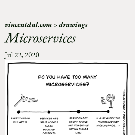
vincentdnl.com
>
drawings
Microservices
Jul 22, 2020