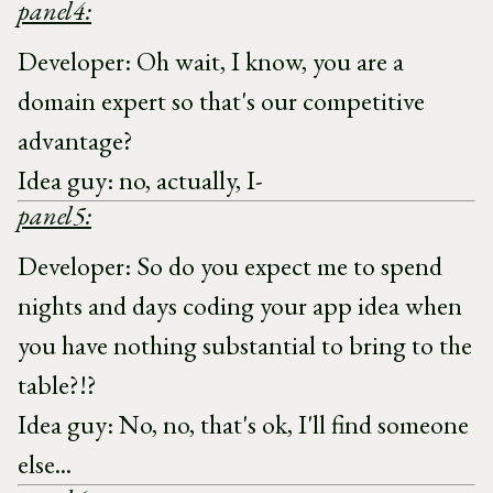
panel4:
Developer: Oh wait, I know, you are a
domain expert so that's our competitive
advantage?
Idea guy: no, actually, I-
panel5:
Developer: So do you expect me to spend
nights and days coding your app idea when
you have nothing substantial to bring to the
table?!?
Idea guy: No, no, that's ok, I'll find someone
else...