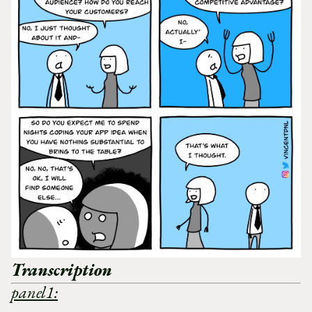
Transcription
panel1: