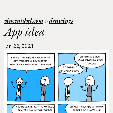
vincentdnl.com
>
drawings
App idea
Jan 22, 2021