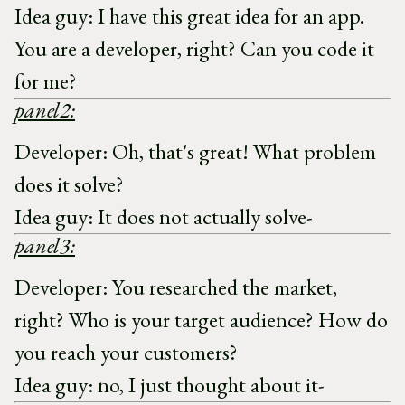
Idea guy: I have this great idea for an app.
You are a developer, right? Can you code it
for me?
panel2:
Developer: Oh, that's great! What problem
does it solve?
Idea guy: It does not actually solve-
panel3:
Developer: You researched the market,
right? Who is your target audience? How do
you reach your customers?
Idea guy: no, I just thought about it-