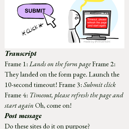
Transcript
Frame 1:
Lands on the form page
Frame 2:
They landed on the form page. Launch the
10-second timeout! Frame 3:
Submit click
Frame 4:
Timeout, please refresh the page and
start again
Oh, come on!
Post message
Do these sites do it on purpose?