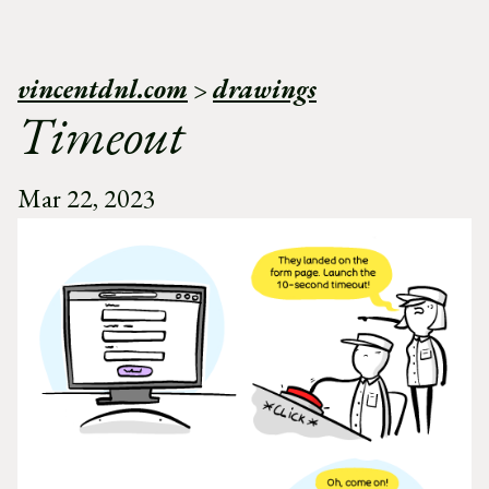
vincentdnl.com
>
drawings
Timeout
Mar 22, 2023