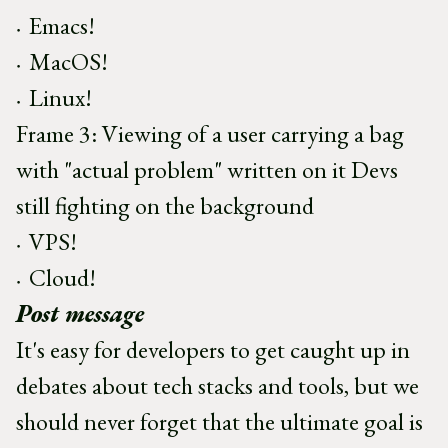
Emacs!
MacOS!
Linux!
Frame 3: Viewing of a user carrying a bag
with "actual problem" written on it Devs
still fighting on the background
VPS!
Cloud!
Post message
It's easy for developers to get caught up in
debates about tech stacks and tools, but we
should never forget that the ultimate goal is