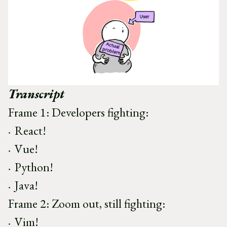
Transcript
Frame 1: Developers fighting:
React!
Vue!
Python!
Java!
Frame 2: Zoom out, still fighting:
Vim!