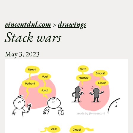
vincentdnl.com
>
drawings
Stack wars
May 3, 2023