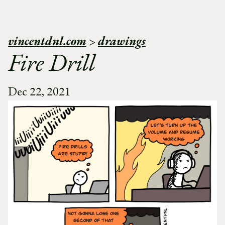
vincentdnl.com
>
drawings
Fire Drill
Dec 22, 2021