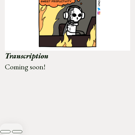
Transcription
Coming soon!