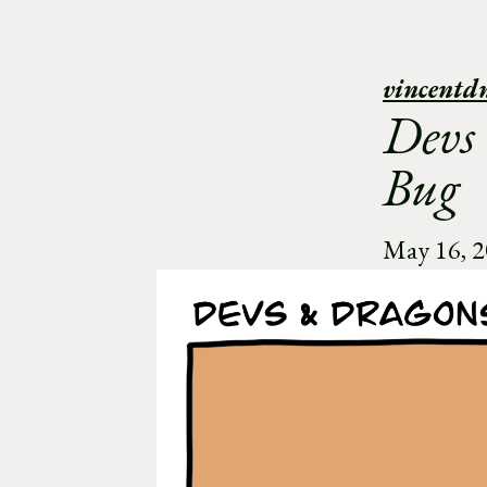
vincentd
Devs
Bug
May 16, 