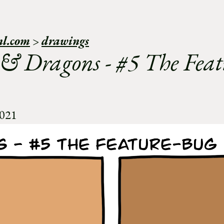
nl.com
>
drawings
 & Dragons - #5 The Feat
2021