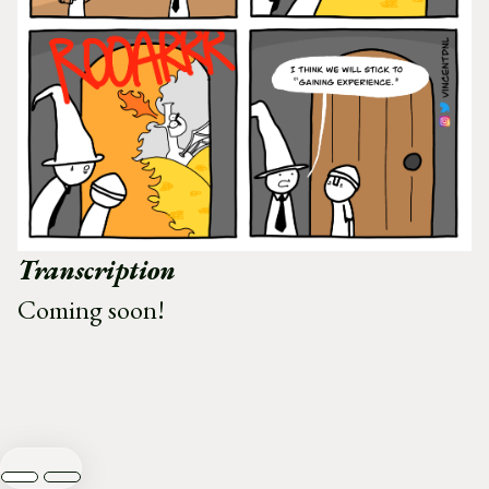
Transcription
Coming soon!