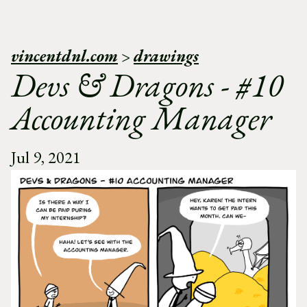
vincentdnl.com
>
drawings
Devs & Dragons - #10
Accounting Manager
Jul 9, 2021