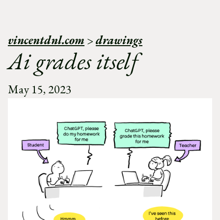
vincentdnl.com
>
drawings
Ai grades itself
May 15, 2023