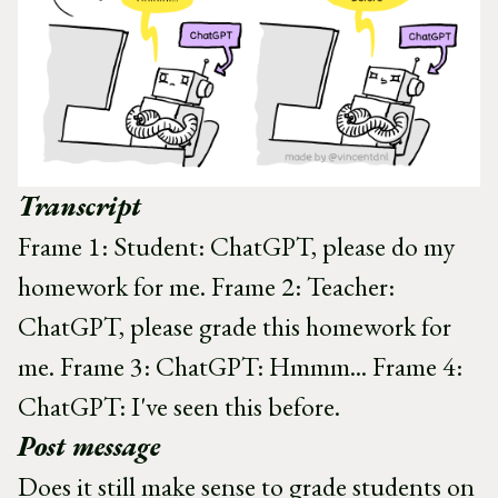
Transcript
Frame 1: Student: ChatGPT, please do my
homework for me. Frame 2: Teacher:
ChatGPT, please grade this homework for
me. Frame 3: ChatGPT: Hmmm... Frame 4:
ChatGPT: I've seen this before.
Post message
Does it still make sense to grade students on